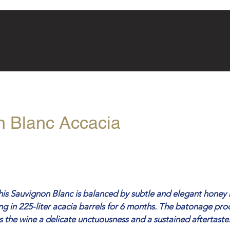
n Blanc Accacia
this Sauvignon Blanc is balanced by subtle and elegant honey 
g in 225-liter acacia barrels for 6 months. The batonage pro
es the wine a delicate unctuousness and a sustained aftertaste