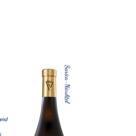
Sarica-Niculițel
 and
k