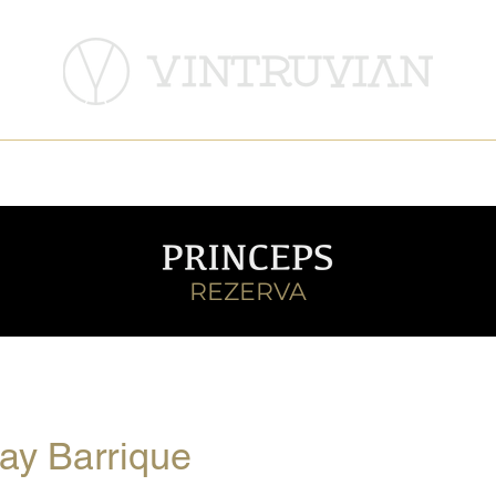
DeMatei Winery
Histria Winery
REZERVA
ay Barrique