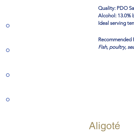
Quality: PDO Sar
Alcohol: 13.0% b
Ideal serving te
Recommended P
Fish, poultry, s
Aligoté