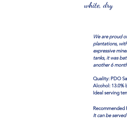
white, dry
We are proud of
plantations, wit
expressive miner
tanks, it was ba
another 6 months
Quality: PDO Sar
Alcohol: 13.0% b
Ideal serving te
Recommended P
It can be served