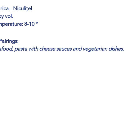
ica - Niculițel
y vol.
mperature: 8-10 °
airings:
eafood, pasta with cheese sauces and vegetarian dishes.