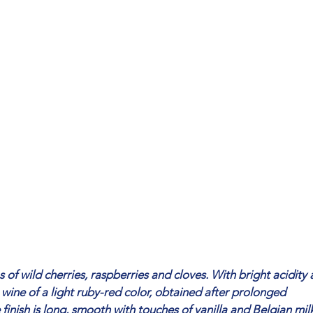
f wild cherries, raspberries and cloves. With bright acidity
a wine of a light ruby-red color, obtained after prolonged
finish is long, smooth with touches of vanilla and Belgian mil