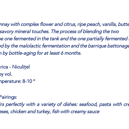
ay with complex flower and citrus, ripe peach, vanilla, butte
savory mineral touches. The process of blending the two
 one fermented in the tank and the one partially fermented 
wed by the malolactic fermentation and the barrique battonage
by bottle-aging for at least 6 months.
ica - Niculițel
y vol.
mperature: 8-10 °
airings:
s perfectly with a variety of dishes: seafood, pasta with c
eses, chicken and turkey, fish with creamy sauce