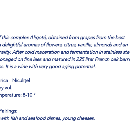
 this complex Aligoté, obtained from grapes from the best
h delightful aromas of flowers, citrus, vanilla, almonds and an
ality. After cold maceration and fermentation in stainless ste
tonaged on fine lees and matured in 225 liter French oak barre
. It is a wine with very good aging potential.
ica - Niculițel
y vol.
mperature: 8-10 °
airings:
 with fish and seafood dishes, young cheeses.