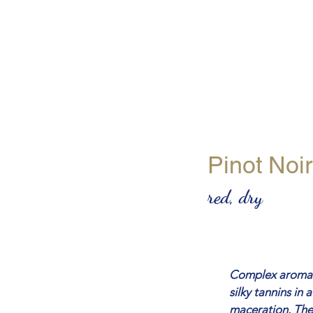
Pinot Noir
red, dry
Complex aromas o
silky tannins in 
maceration. The 