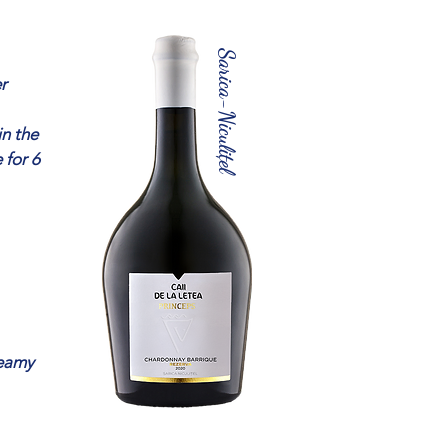
Sarica-Niculițel
r
in the
 for 6
reamy