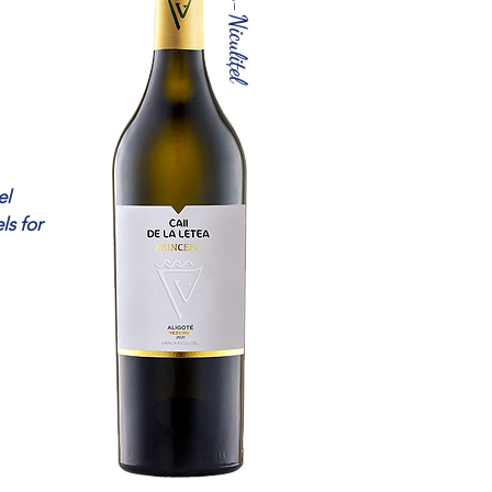
Sarica-Niculițel
el
ls for