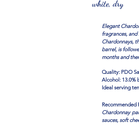
white, dry
Elegant Chardonn
fragrances, and 
Chardonnays, the
barrel, is follo
months and then 
Quality: PDO Sar
Alcohol: 13.0% b
Ideal serving te
Recommended P
Chardonnay pair
sauces, soft che