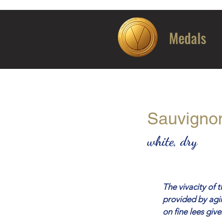
Medals
Sauvigno
white, dry
The vivacity of 
provided by agin
on fine lees giv