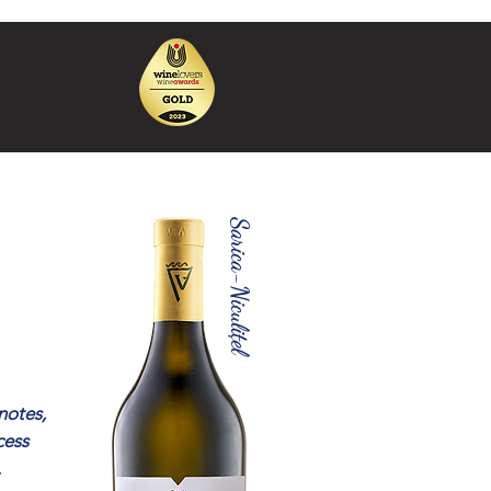
Sarica-Niculițel
notes,
cess
.