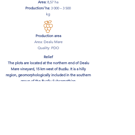
Area:
8,57
ha
Production/ ha:
3 000 – 3 500
kg
Production area
Area: Dealu Mare
Quality: PDO
Relief
The plots are located at the northern end of Dealu
Mare vineyard, 15 km west of Buzău. It is a hilly
region, geomorphologically included in the southern
group of the Buzău Subcarpathian.
The vine plots are located at an altitude of 180 - 200
m.
The exposure is southeast and the land is terraced
with a width of 8-12 meters.
The soil
The soil where the plots are located is medium to