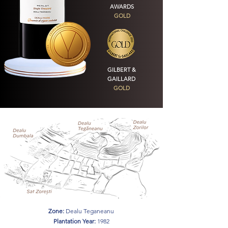
AWARDS
GOLD
GILBERT &
GAILLARD
GOLD
Zone:
Dealu Teganeanu
Plantation Year:
1982