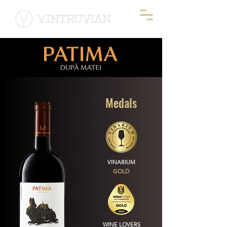
Medals
VINARIUM
GOLD
WINE LOVERS